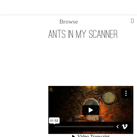
Browse
ANTS in my scanner