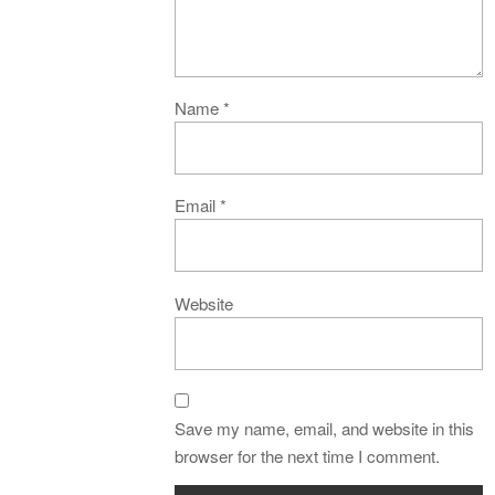
Name
*
Email
*
Website
Save my name, email, and website in this
browser for the next time I comment.