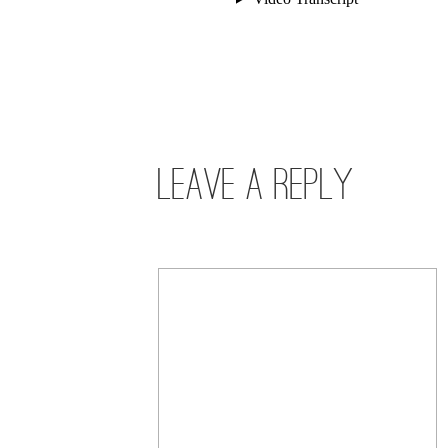
Leave a Reply