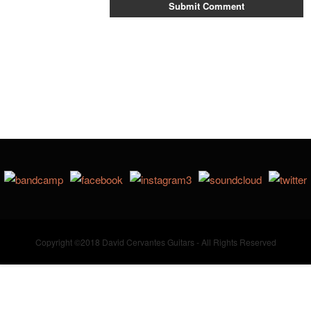
Copyright ©2018 David Cervantes Guitars - All Rights Reserved