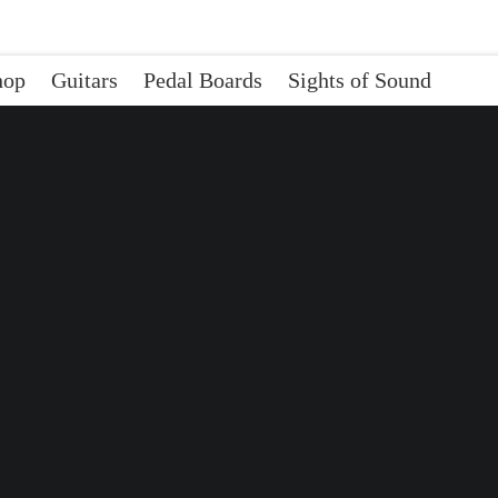
hop
Guitars
Pedal Boards
Sights of Sound