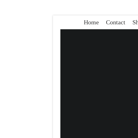
Home
Contact
S