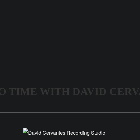
O TIME WITH DAVID CER