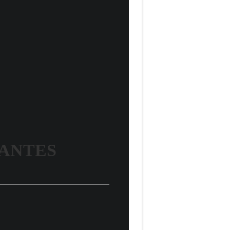
VANTES