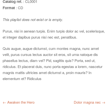
Catalog ref.
: CL0001
Format
: CD
This playlist does not exist or is empty.
Purus, nisi in aenean turpis. Enim turpis dolor ac vel, scelerisque,
et integer dapibus purus nisi nec est, penatibus.
Quis augue, augue dictumst, cum montes magna, nunc amet
velit, purus cursus lectus auctor sit eros, sit urna natoque dis
phasellus lectus, diam vel? Pid, sagittis quis? Porta, sed ut,
ridiculus. Et placerat duis, nunc porta egestas a lorem, nascetur
magnis mattis ultricies amet dictumst a, proin mauris? In
elementum et? Ridiculus
←
Awaken the Hero
Dolor magna nec
→