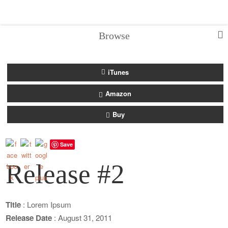
Browse
iTunes
Amazon
Buy
Save
Release #2
Title
: Lorem Ipsum
Release Date
: August 31, 2011