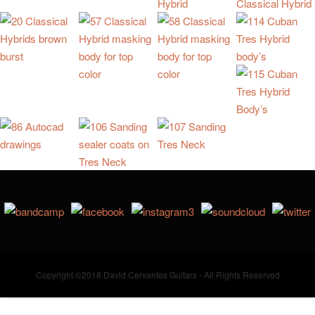
Copyright ©2018 David Cervantes Guitars - All Rights Reserved