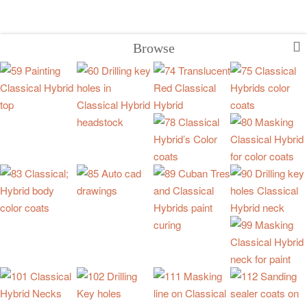
Browse